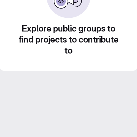
Explore public groups to
find projects to contribute
to