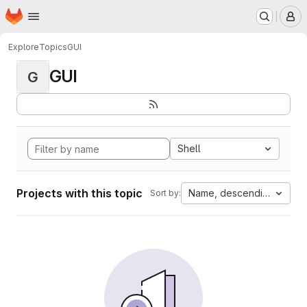
Homepage
Skip to main content
M
Explore
Topics
GUI
GUI
G
Shell
Projects with this topic
Name, descending
Sort by: