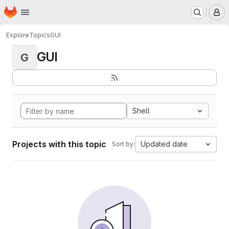
Homepage
Skip to main content
M
Explore
Topics
GUI
GUI
G
Shell
Projects with this topic
Updated date
Sort by: