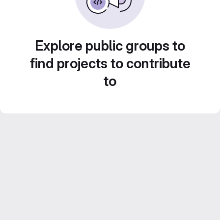
Explore public groups to
find projects to contribute
to