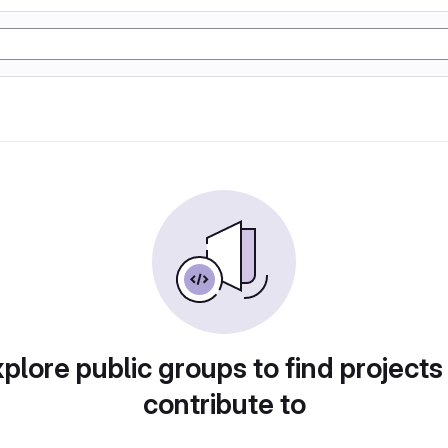
plore public groups to find projects
contribute to