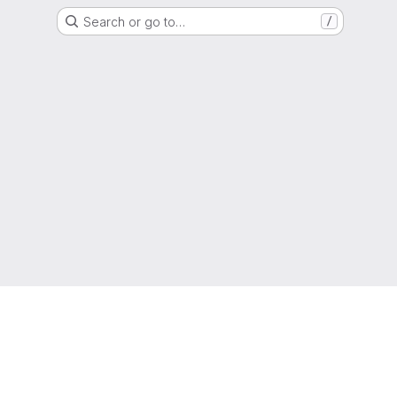
Search or go to…
/