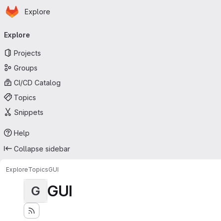
Homepage
Skip to main content
Explore
Primary navigation
Explore
Projects
Groups
CI/CD Catalog
Topics
Snippets
Help
Collapse sidebar
Explore
Topics
GUI
GUI
G