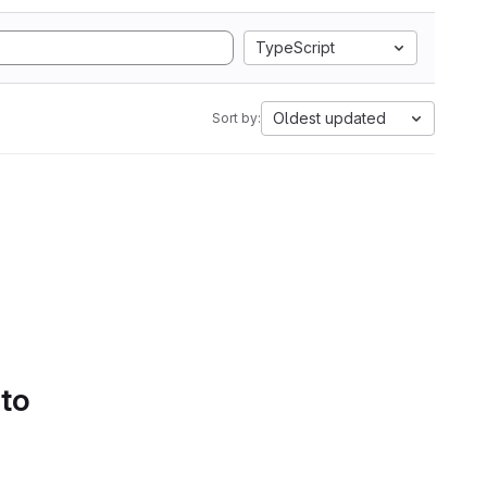
TypeScript
Oldest updated
Sort by:
 to