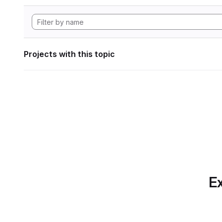
Projects with this topic
Ex