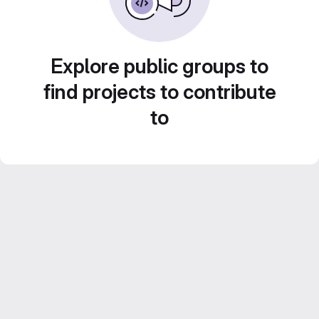
Explore public groups to
find projects to contribute
to