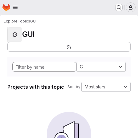
Homepage
Skip to main content
M
Explore
Topics
GUI
GUI
G
C
Projects with this topic
Most stars
Sort by: