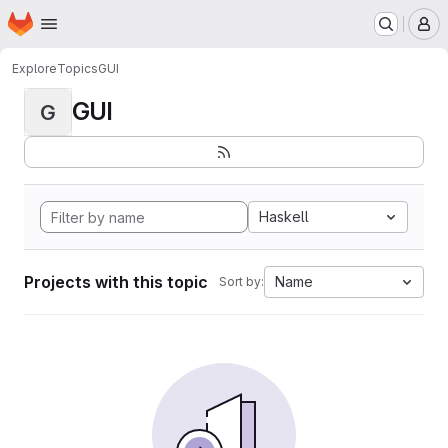
Homepage
Skip to main content
M
Explore
Topics
GUI
GUI
G
Haskell
Projects with this topic
Name
Sort by: