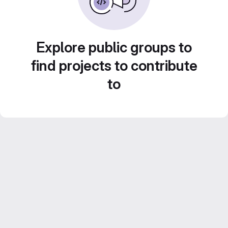
Explore public groups to
find projects to contribute
to