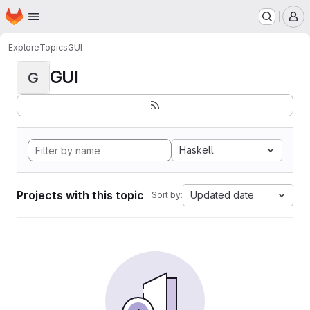
Homepage
Skip to main content
M
Explore
Topics
GUI
GUI
G
Haskell
Projects with this topic
Updated date
Sort by: