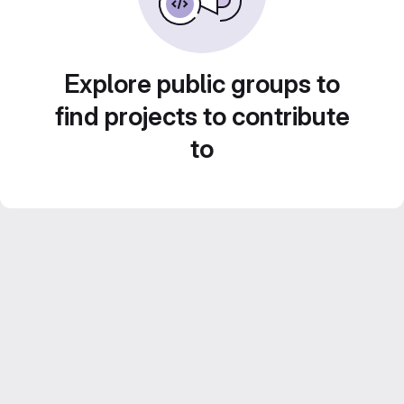
Explore public groups to
find projects to contribute
to