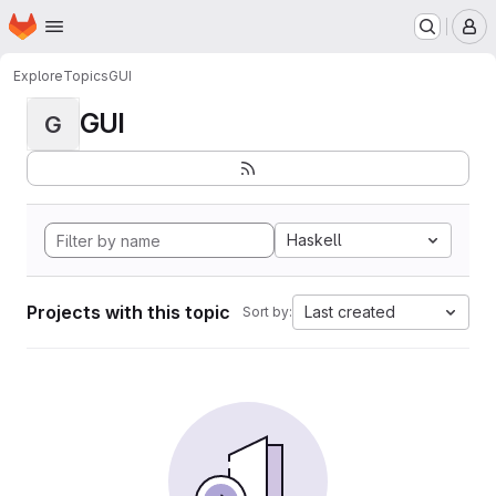
Homepage
Skip to main content
M
Explore
Topics
GUI
GUI
G
Haskell
Projects with this topic
Last created
Sort by: