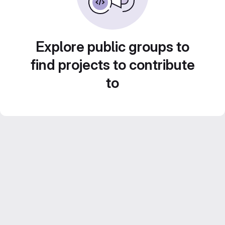
Explore public groups to
find projects to contribute
to