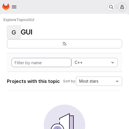
Homepage
Skip to main content
M
Explore
Topics
GUI
GUI
G
C++
Projects with this topic
Most stars
Sort by: