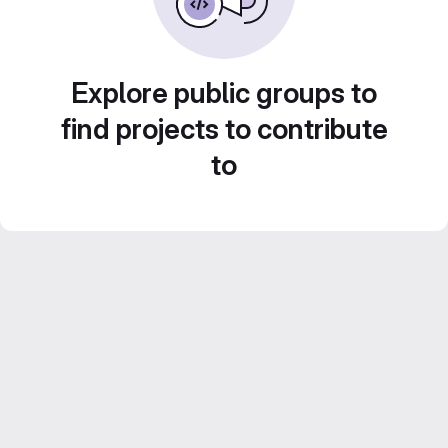
Explore public groups to
find projects to contribute
to