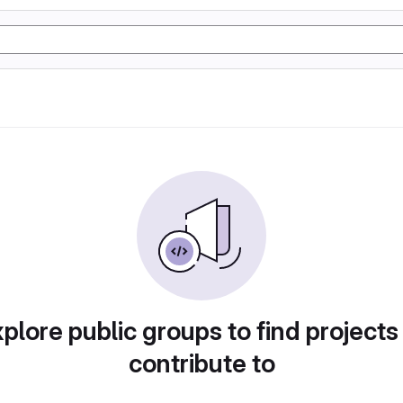
plore public groups to find projects
contribute to