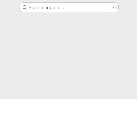
Search or go to…
/