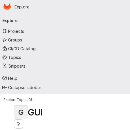
Homepage
Skip to main content
Explore
Primary navigation
Explore
Projects
Groups
CI/CD Catalog
Topics
Snippets
Help
Collapse sidebar
Explore
Topics
GUI
GUI
G