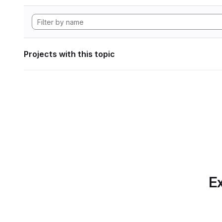
Projects with this topic
Ex