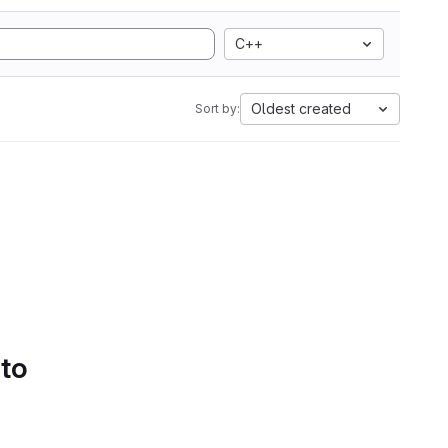
C++
Oldest created
Sort by:
 to