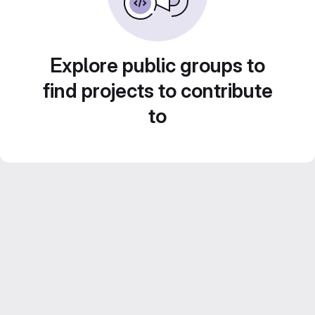
Explore public groups to
find projects to contribute
to