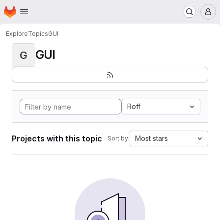
Homepage
Skip to main content
M
Explore
Topics
GUI
GUI
G
Roff
Projects with this topic
Most stars
Sort by: