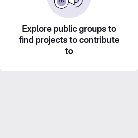
Explore public groups to
find projects to contribute
to