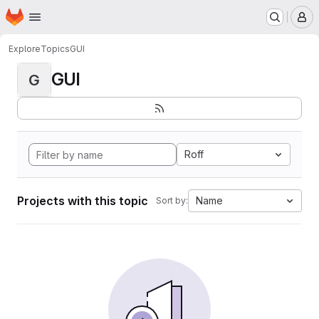
Homepage
Skip to main content
M
Explore
Topics
GUI
GUI
G
Roff
Projects with this topic
Name
Sort by: