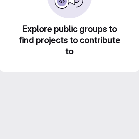
Explore public groups to
find projects to contribute
to