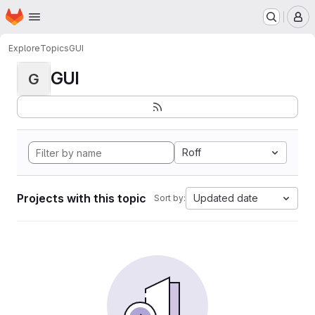
Homepage
Skip to main content
M
Explore
Topics
GUI
GUI
G
Roff
Projects with this topic
Updated date
Sort by: