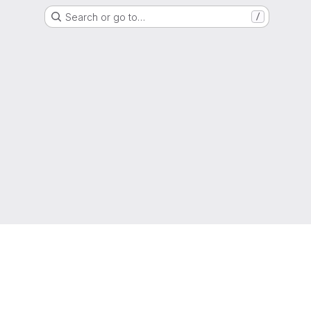
Search or go to…
/