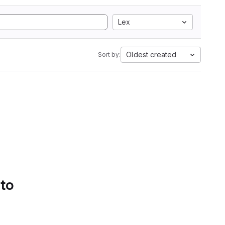
Lex
Oldest created
Sort by:
 to