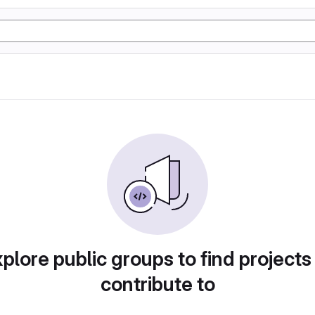
plore public groups to find projects
contribute to