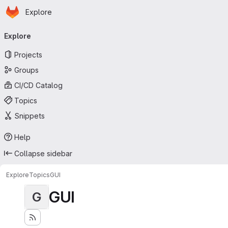
Homepage
Skip to main content
Explore
Primary navigation
Explore
Projects
Groups
CI/CD Catalog
Topics
Snippets
Help
Collapse sidebar
Explore
Topics
GUI
GUI
G