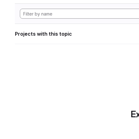
Projects with this topic
Ex