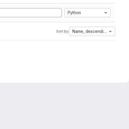
Python
Name, descending
Sort by: