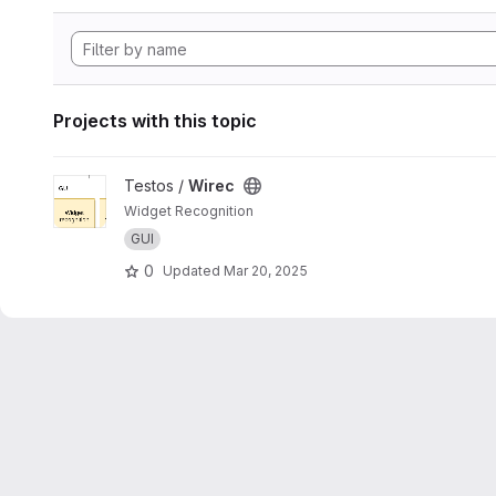
Projects with this topic
View Wirec project
Testos /
Wirec
Widget Recognition
GUI
0
Updated
Mar 20, 2025