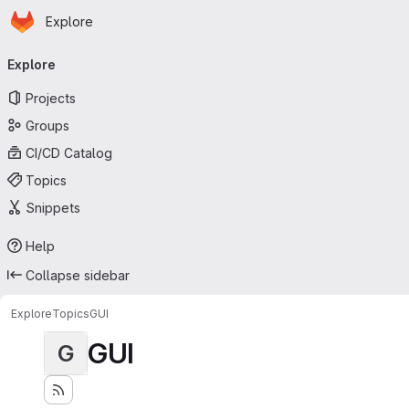
Homepage
Skip to main content
Explore
Primary navigation
Explore
Projects
Groups
CI/CD Catalog
Topics
Snippets
Help
Collapse sidebar
Explore
Topics
GUI
GUI
G