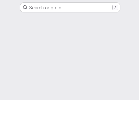
Search or go to…
/