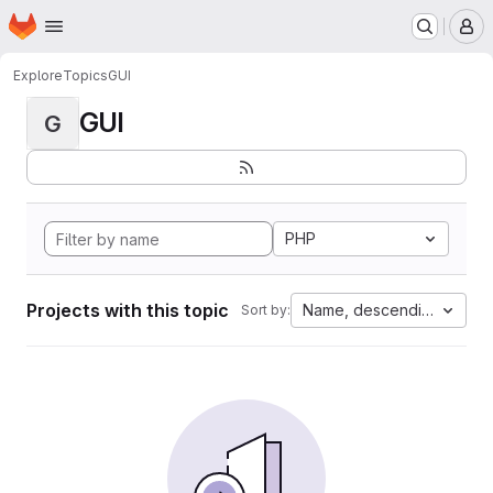
Homepage
Skip to main content
M
Explore
Topics
GUI
GUI
G
PHP
Projects with this topic
Name, descending
Sort by: