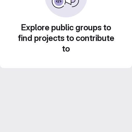
Explore public groups to
find projects to contribute
to