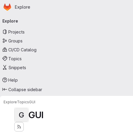
Homepage
Skip to main content
Explore
Primary navigation
Explore
Projects
Groups
CI/CD Catalog
Topics
Snippets
Help
Collapse sidebar
Explore
Topics
GUI
GUI
G