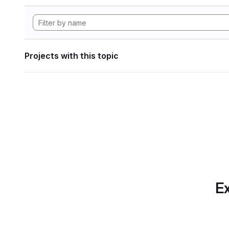
Projects with this topic
Ex