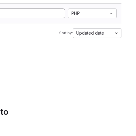
PHP
Updated date
Sort by:
 to