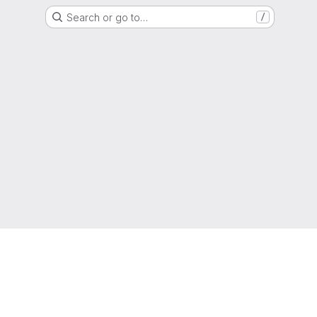
Search or go to…
/