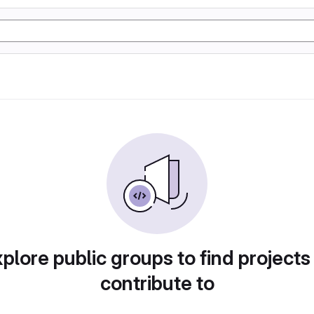
plore public groups to find projects
contribute to