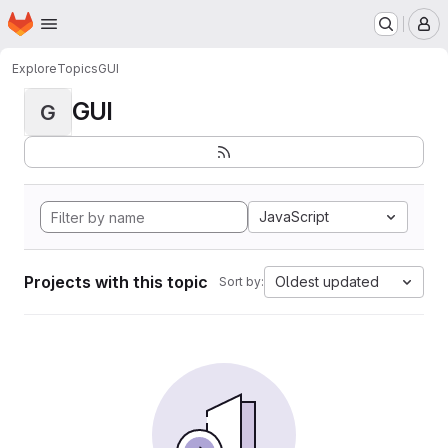
Homepage
Skip to main content
M
Explore
Topics
GUI
GUI
G
JavaScript
Projects with this topic
Oldest updated
Sort by: