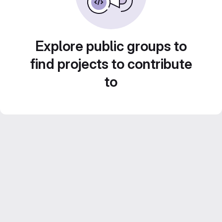
Explore public groups to
find projects to contribute
to