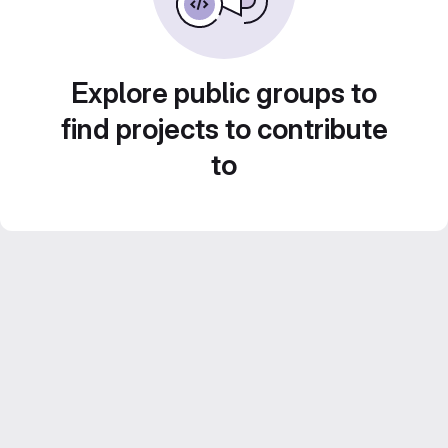
Explore public groups to
find projects to contribute
to