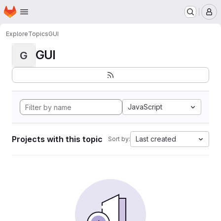
Homepage
Skip to main content
M
Explore
Topics
GUI
GUI
G
JavaScript
Projects with this topic
Last created
Sort by: