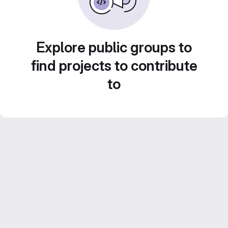
Explore public groups to
find projects to contribute
to