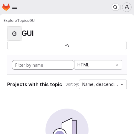
Homepage
Skip to main content
M
Explore
Topics
GUI
GUI
G
HTML
Projects with this topic
Name, descending
Sort by: