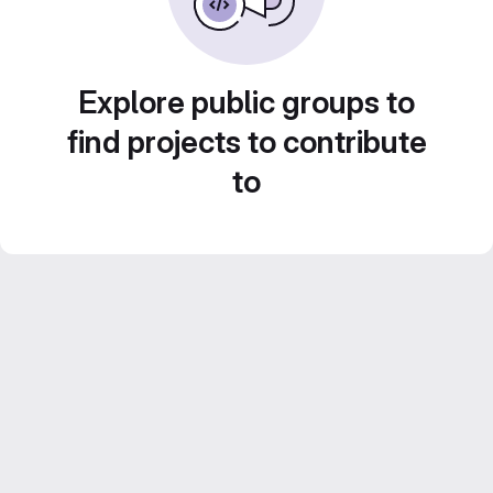
Explore public groups to
find projects to contribute
to