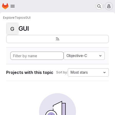
Homepage
Skip to main content
M
Explore
Topics
GUI
GUI
G
Objective-C
Projects with this topic
Most stars
Sort by: