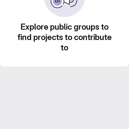
Explore public groups to
find projects to contribute
to