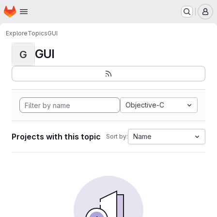
Homepage
Skip to main content
M
Explore
Topics
GUI
GUI
G
Objective-C
Projects with this topic
Name
Sort by: