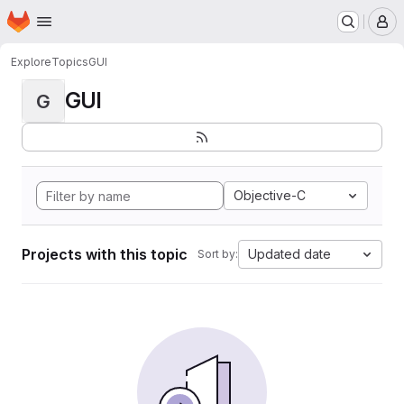
Homepage
Skip to main content
M
Explore
Topics
GUI
GUI
G
Objective-C
Projects with this topic
Updated date
Sort by: