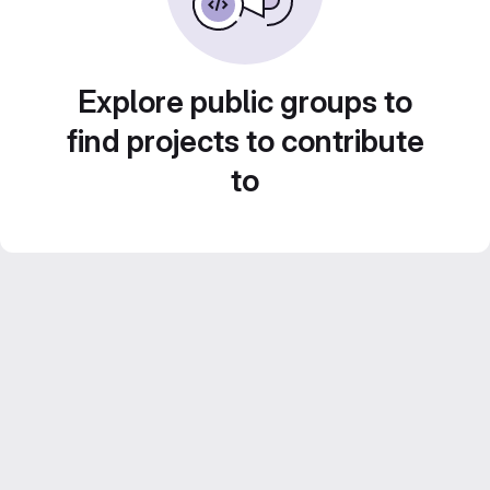
Explore public groups to
find projects to contribute
to