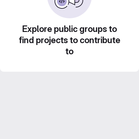
Explore public groups to
find projects to contribute
to