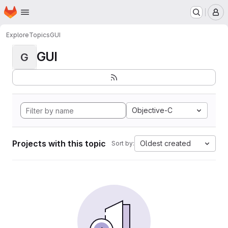
Homepage
Skip to main content
M
Explore
Topics
GUI
GUI
G
Objective-C
Projects with this topic
Oldest created
Sort by: