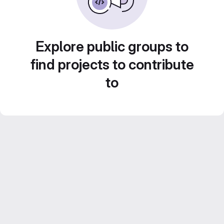
Explore public groups to
find projects to contribute
to