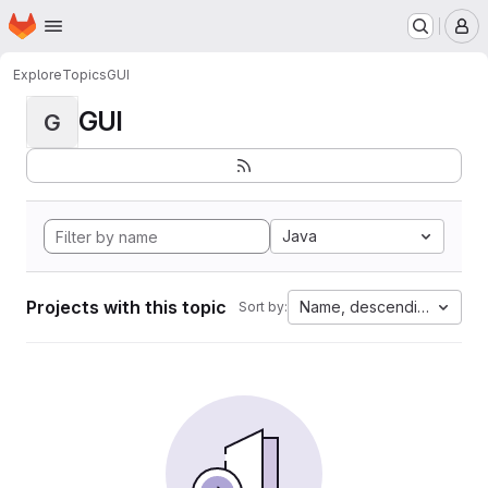
Homepage
Skip to main content
M
Explore
Topics
GUI
GUI
G
Java
Projects with this topic
Name, descending
Sort by: