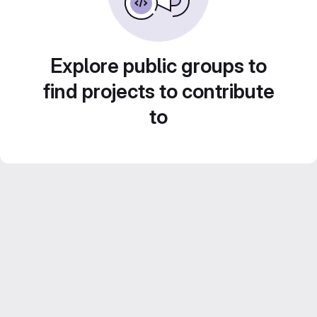
Explore public groups to
find projects to contribute
to