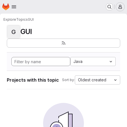
Homepage
Skip to main content
M
Explore
Topics
GUI
GUI
G
Java
Projects with this topic
Oldest created
Sort by: