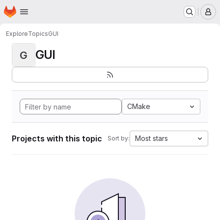
Homepage
Skip to main content
M
Explore
Topics
GUI
GUI
G
CMake
Projects with this topic
Most stars
Sort by: