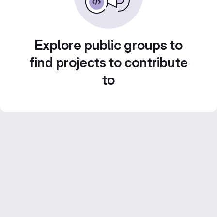
Explore public groups to
find projects to contribute
to