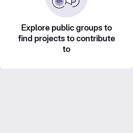
Explore public groups to
find projects to contribute
to