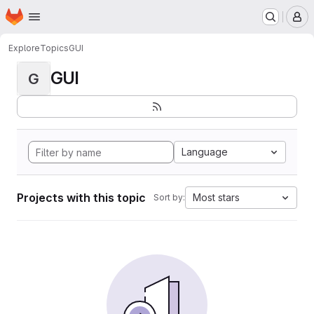
Homepage
Skip to main content
M
Explore
Topics
GUI
GUI
G
Language
Projects with this topic
Most stars
Sort by: