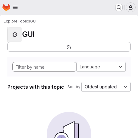
Homepage
Skip to main content
M
Explore
Topics
GUI
GUI
G
Language
Projects with this topic
Oldest updated
Sort by: