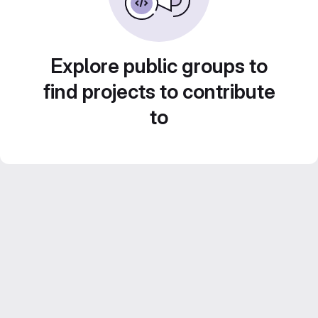
Explore public groups to
find projects to contribute
to