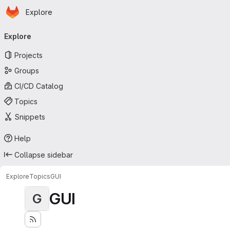
Homepage
Skip to main content
Explore
Primary navigation
Explore
Projects
Groups
CI/CD Catalog
Topics
Snippets
Help
Collapse sidebar
Explore
Topics
GUI
GUI
G