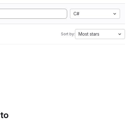
C#
Most stars
Sort by:
 to