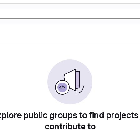
plore public groups to find projects
contribute to