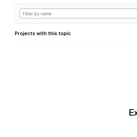
Projects with this topic
Ex