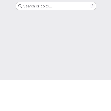
Search or go to…
/