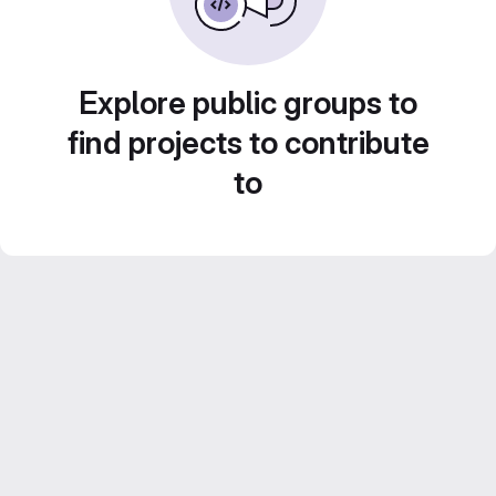
Explore public groups to
find projects to contribute
to