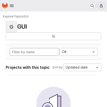
Homepage
Skip to main content
M
Explore
Topics
GUI
GUI
G
C#
Projects with this topic
Updated date
Sort by: