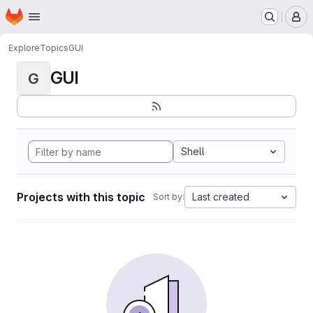
Homepage
Skip to main content
M
Explore
Topics
GUI
GUI
G
Shell
Projects with this topic
Last created
Sort by: