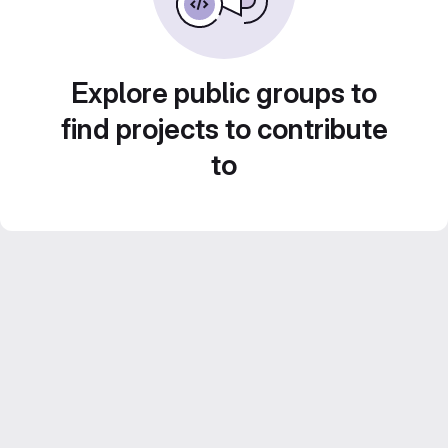
Explore public groups to
find projects to contribute
to