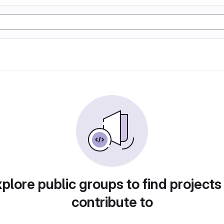
plore public groups to find projects
contribute to