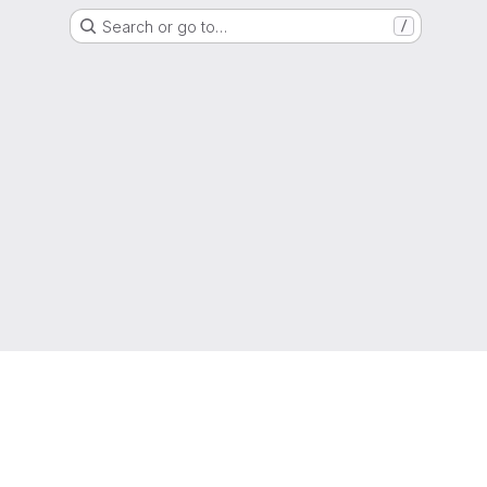
Search or go to…
/