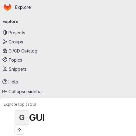
Homepage
Skip to main content
Explore
Primary navigation
Explore
Projects
Groups
CI/CD Catalog
Topics
Snippets
Help
Collapse sidebar
Explore
Topics
GUI
GUI
G