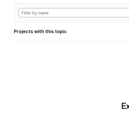
Projects with this topic
Ex