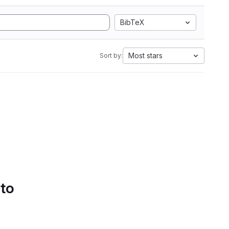
BibTeX
Most stars
Sort by:
 to