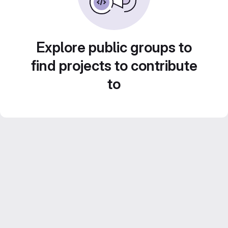
Explore public groups to
find projects to contribute
to