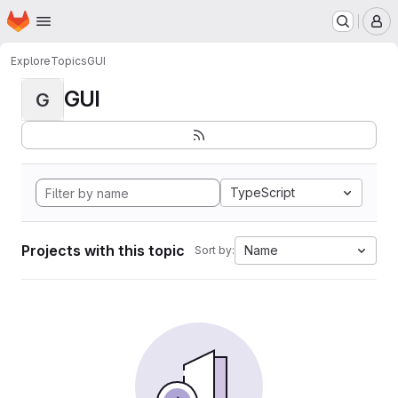
Homepage
Skip to main content
M
Explore
Topics
GUI
GUI
G
TypeScript
Projects with this topic
Name
Sort by: