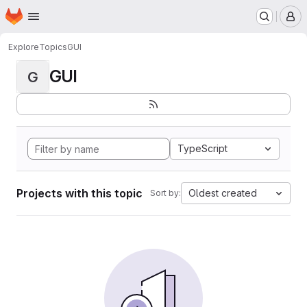
Homepage
Skip to main content
M
Explore
Topics
GUI
GUI
G
TypeScript
Projects with this topic
Oldest created
Sort by: