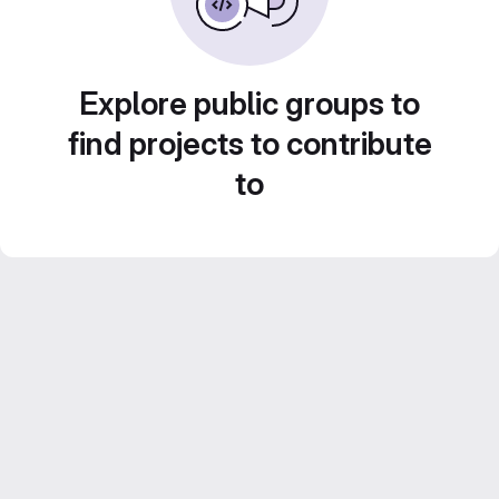
Explore public groups to
find projects to contribute
to