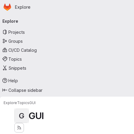
Homepage
Skip to main content
Explore
Primary navigation
Explore
Projects
Groups
CI/CD Catalog
Topics
Snippets
Help
Collapse sidebar
Explore
Topics
GUI
GUI
G