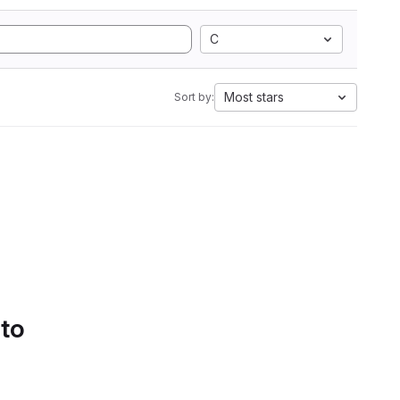
C
Most stars
Sort by:
 to