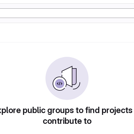
plore public groups to find projects
contribute to