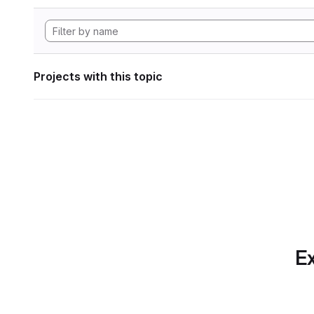
Projects with this topic
Ex