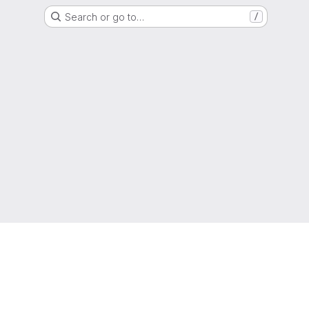
Search or go to…
/