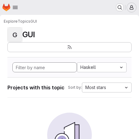
Homepage
Skip to main content
M
Explore
Topics
GUI
GUI
G
Haskell
Projects with this topic
Most stars
Sort by: