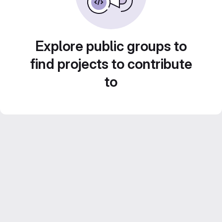
Explore public groups to
find projects to contribute
to