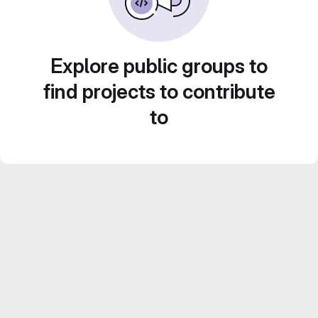
Explore public groups to
find projects to contribute
to