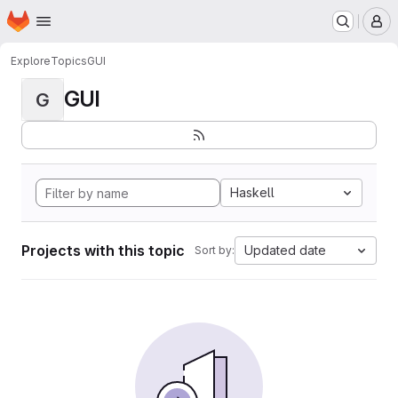
Homepage
Skip to main content
M
Explore
Topics
GUI
GUI
G
Haskell
Projects with this topic
Updated date
Sort by: