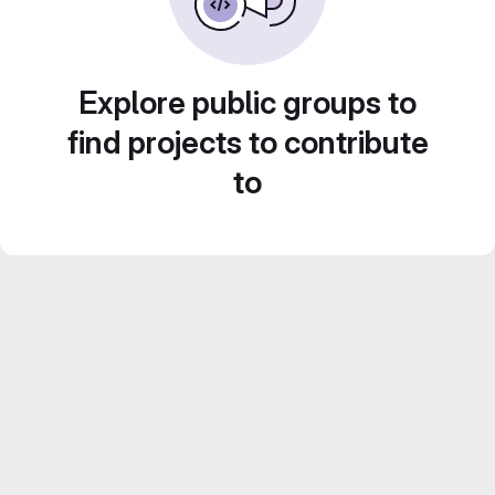
Explore public groups to
find projects to contribute
to