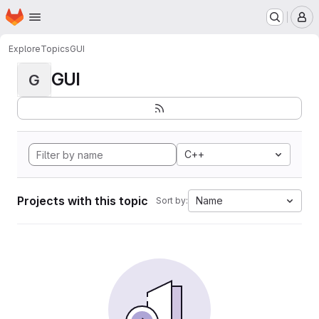
Homepage
Skip to main content
M
Explore
Topics
GUI
GUI
G
C++
Projects with this topic
Name
Sort by: