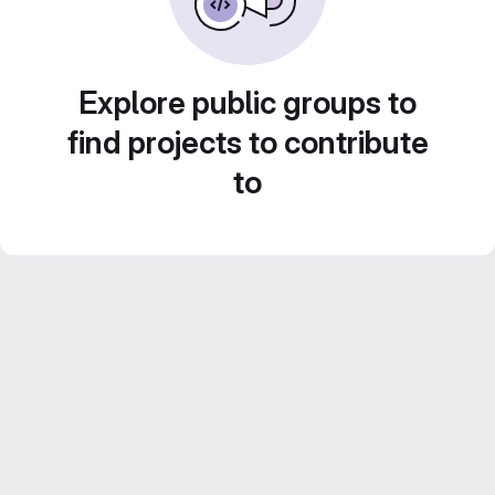
Explore public groups to
find projects to contribute
to