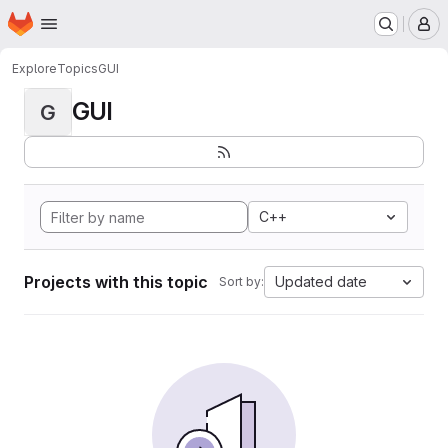
Homepage
Skip to main content
M
Explore
Topics
GUI
GUI
G
C++
Projects with this topic
Updated date
Sort by: