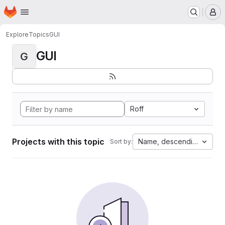
Homepage
Skip to main content
M
Explore
Topics
GUI
GUI
G
Roff
Projects with this topic
Name, descending
Sort by: