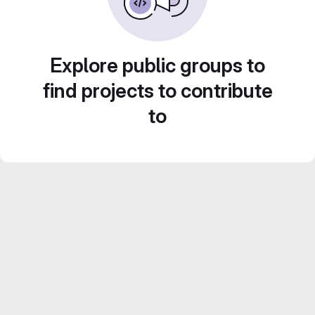
Explore public groups to
find projects to contribute
to