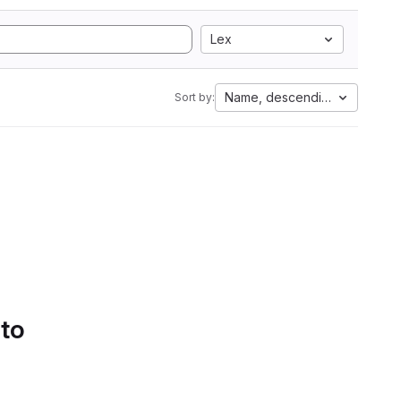
Lex
Name, descending
Sort by:
 to