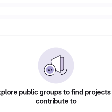
plore public groups to find projects
contribute to