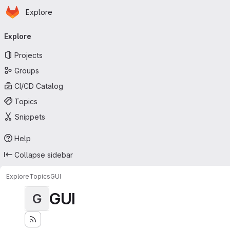
Homepage
Skip to main content
Explore
Primary navigation
Explore
Projects
Groups
CI/CD Catalog
Topics
Snippets
Help
Collapse sidebar
Explore
Topics
GUI
GUI
G