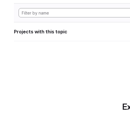
Projects with this topic
Ex