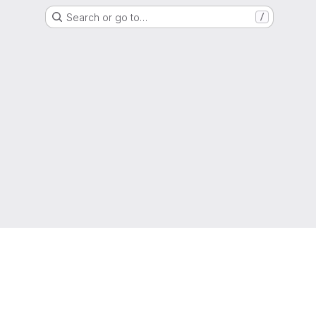
Search or go to…
/