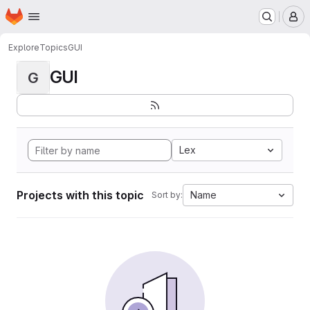
Homepage
Skip to main content
M
Explore
Topics
GUI
GUI
G
Lex
Projects with this topic
Name
Sort by: