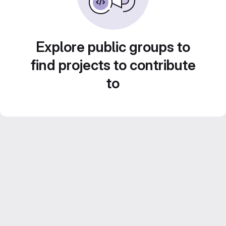
Explore public groups to
find projects to contribute
to