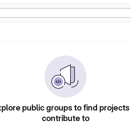
plore public groups to find projects
contribute to