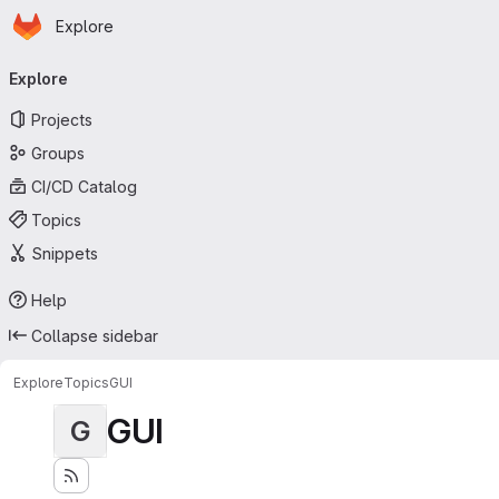
Homepage
Skip to main content
Explore
Primary navigation
Explore
Projects
Groups
CI/CD Catalog
Topics
Snippets
Help
Collapse sidebar
Explore
Topics
GUI
GUI
G