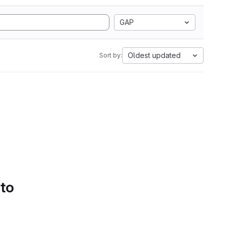
GAP
Oldest updated
Sort by:
 to