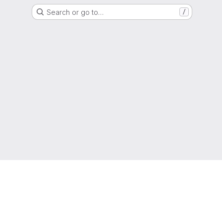
Search or go to…
/