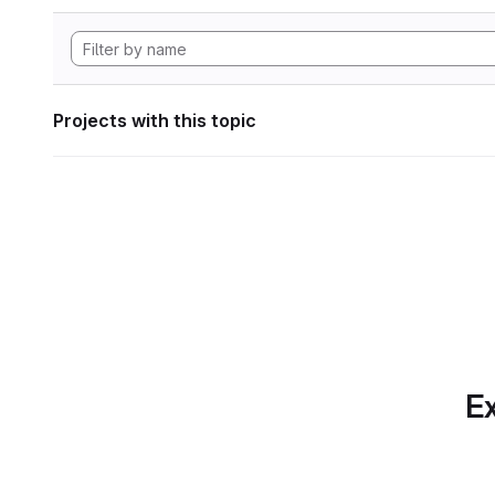
Projects with this topic
Ex