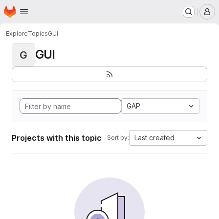
Homepage
Skip to main content
M
Explore
Topics
GUI
GUI
G
GAP
Projects with this topic
Last created
Sort by: