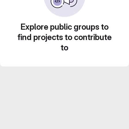
Explore public groups to
find projects to contribute
to