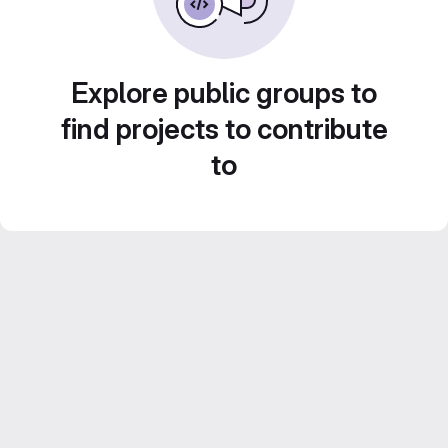
Explore public groups to
find projects to contribute
to