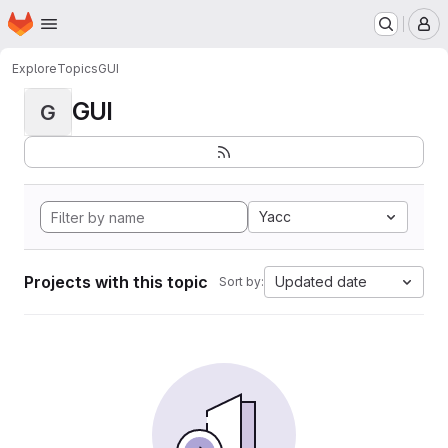
Homepage
Skip to main content
M
Explore
Topics
GUI
GUI
G
Yacc
Projects with this topic
Updated date
Sort by: