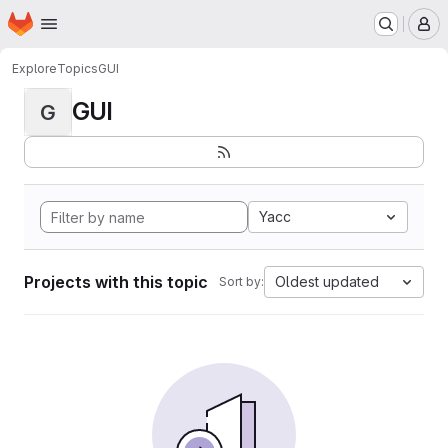
Homepage
Skip to main content
M
Explore
Topics
GUI
GUI
G
Yacc
Projects with this topic
Oldest updated
Sort by: