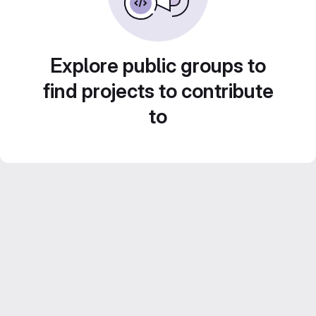
Explore public groups to
find projects to contribute
to