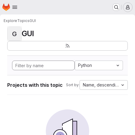
Homepage
Skip to main content
M
Explore
Topics
GUI
GUI
G
Python
Projects with this topic
Name, descending
Sort by: