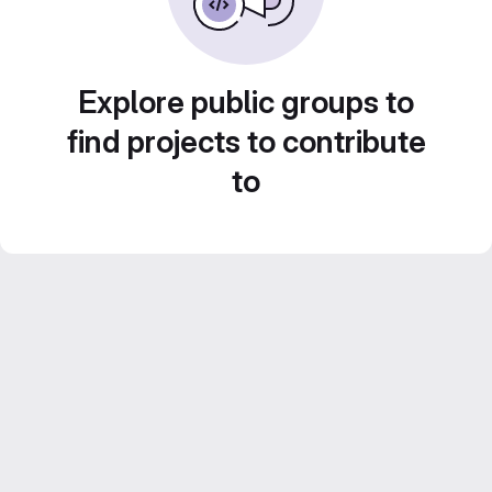
Explore public groups to
find projects to contribute
to