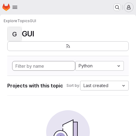
Homepage
Skip to main content
M
Explore
Topics
GUI
GUI
G
Python
Projects with this topic
Last created
Sort by: