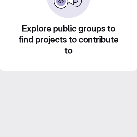
Explore public groups to
find projects to contribute
to