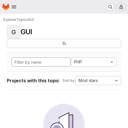
Homepage
Skip to main content
M
Explore
Topics
GUI
GUI
G
PHP
Projects with this topic
Most stars
Sort by: