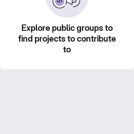
Explore public groups to
find projects to contribute
to