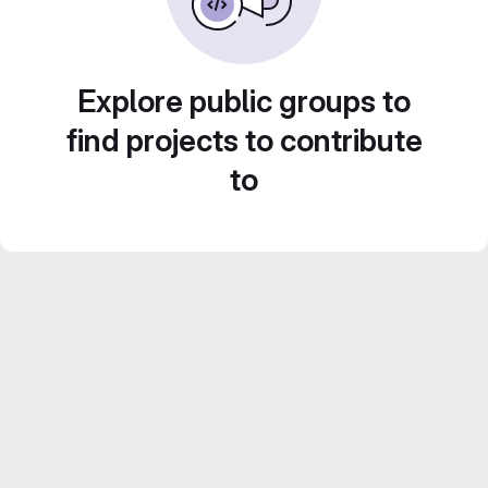
Explore public groups to
find projects to contribute
to