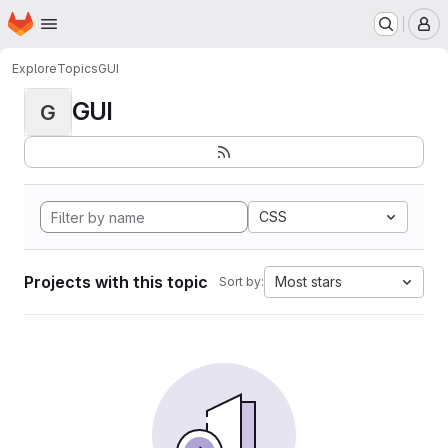
Homepage
Skip to main content
M
Explore
Topics
GUI
GUI
G
CSS
Projects with this topic
Most stars
Sort by: